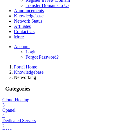
Register a New Domain
Transfer Domains to Us
Announcements
Knowledgebase
Network Status
Affiliates
Contact Us
More
Account
Login
Forgot Password?
Portal Home
Knowledgebase
Networking
Categories
Cloud Hosting
3
Cpanel
4
Dedicated Servers
2