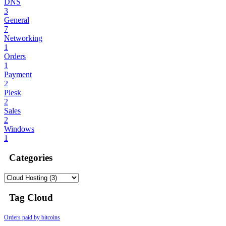
DNS
3
General
7
Networking
1
Orders
1
Payment
2
Plesk
2
Sales
2
Windows
1
Categories
Tag Cloud
Orders paid by bitcoins