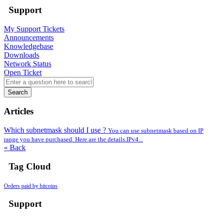
Support
My Support Tickets
Announcements
Knowledgebase
Downloads
Network Status
Open Ticket
Search
Articles
Which subnetmask should I use ?
You can use subnetmask based on IP
range you have purchased. Here are the details.IPv4...
« Back
Tag Cloud
Orders paid by bitcoins
Support