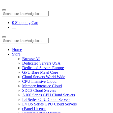
0
Shopping Cart
Home
Store
Browse All
Dedicated Servers USA
Dedicated Servers Europe
GPU Bare Matel Core
Cloud Servers World Wide
CPU Intensive Cloud
Memory Intensice Cloud
SDC3 Cloud Servers
A100 Series GPU Cloud Servers
L4 Series GPU Cloud Servers
L4 OS Series GPU Cloud Servers
cPanel License