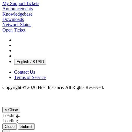
My Support Tickets
Announcements
Knowledgebase
Downloads
Network Status
Open Ticket
English / $ USD
Contact Us
Terms of Service
Copyright © 2026 Host Instance. All Rights Reserved.
×
Close
Loading...
Loading...
Close
Submit